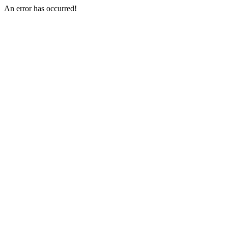
An error has occurred!